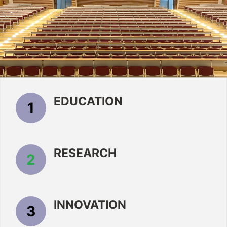
EDUCATION
1
RESEARCH
2
INNOVATION
3