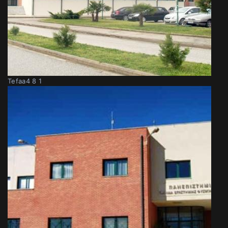
Tefaa4 8 1