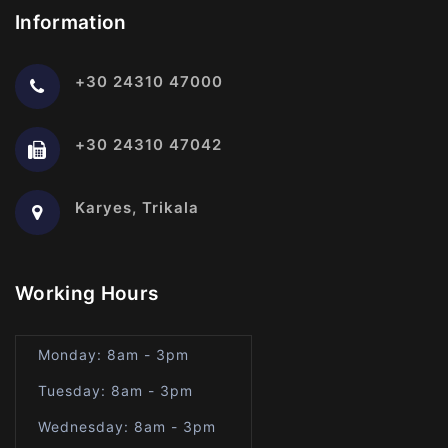
Information
+30 24310 47000
+30 24310 47042
Karyes, Trikala
Working Hours
Monday: 8am - 3pm
Tuesday: 8am - 3pm
Wednesday: 8am - 3pm