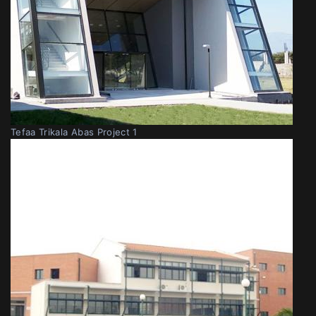
Tefaa Trikala Abas Project 1