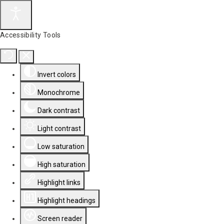
Accessibility Tools
Invert colors
Monochrome
Dark contrast
Light contrast
Low saturation
High saturation
Highlight links
Highlight headings
Screen reader