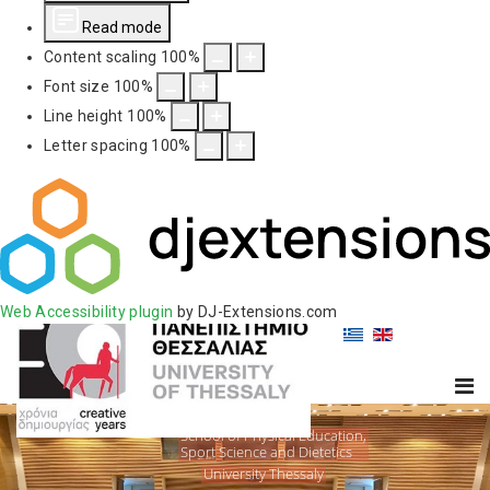
Read mode
Content scaling
100
%
Font size
100
%
Line height
100
%
Letter spacing
100
%
Web Accessibility plugin
by DJ-Extensions.com
School of Physical Education,
Sport Science and Dietetics
University Thessaly