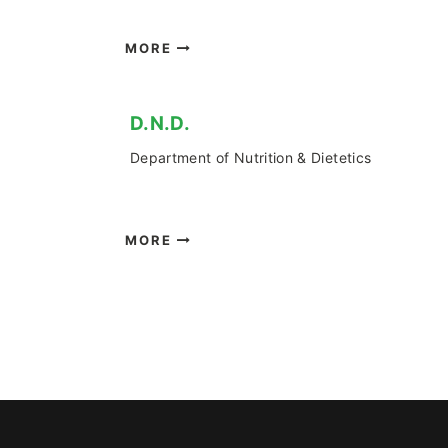
MORE
D.Ν.D.
Department of Nutrition & Dietetics
MORE