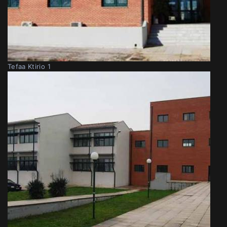
Tefaa Ktirio 1