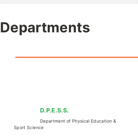
Departments
D.P.E.S.S.
Department of Physical Education &
Sport Science