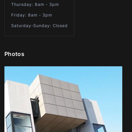
Thursday: 8am - 3pm
Friday: 8am - 3pm
Saturday-Sunday: Closed
Photos