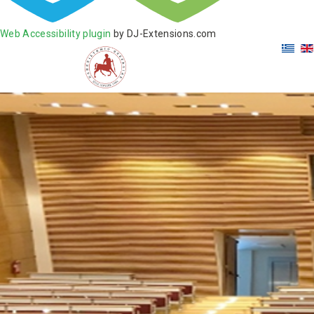
Web Accessibility plugin
by DJ-Extensions.com