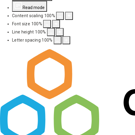
Read mode
Content scaling
100
%
Font size
100
%
Line height
100
%
Letter spacing
100
%