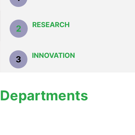
RESEARCH
2
INNOVATION
3
Departments