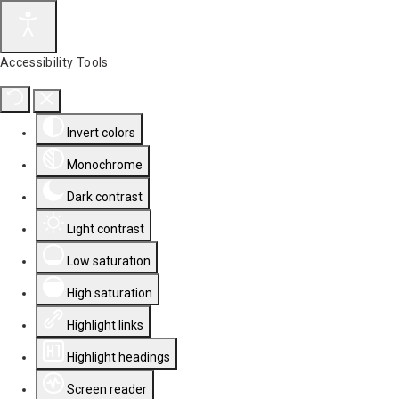
Accessibility Tools
Invert colors
Monochrome
Dark contrast
Light contrast
Low saturation
High saturation
Highlight links
Highlight headings
Screen reader