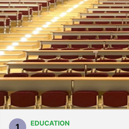
EDUCATION
1