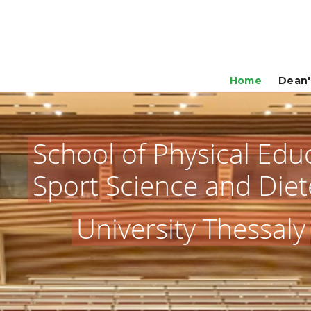
Home
Dean'
School of Physical Edu
Sport Science and Diet
University Thessaly