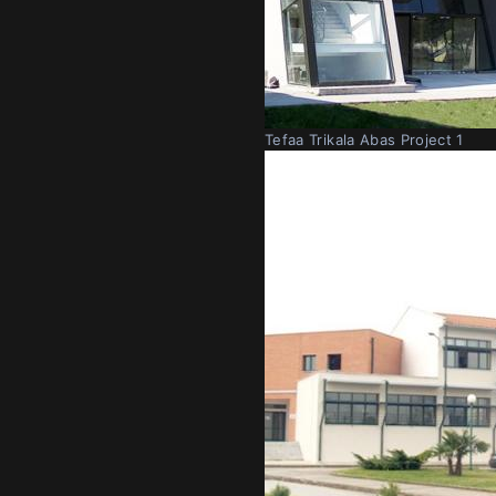
Tefaa Trikala Abas Project 1