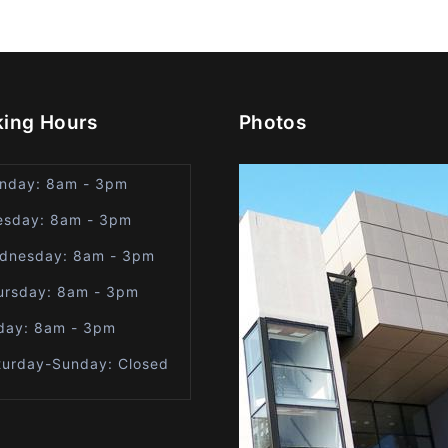
ing Hours
Photos
nday: 8am - 3pm
esday: 8am - 3pm
dnesday: 8am - 3pm
ursday: 8am - 3pm
iday: 8am - 3pm
turday-Sunday: Closed