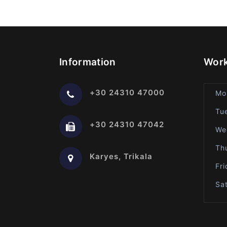
Information
Work
+30 24310 47000
Mo
Tu
+30 24310 47042
We
Th
Karyes, Trikala
Fr
Sa