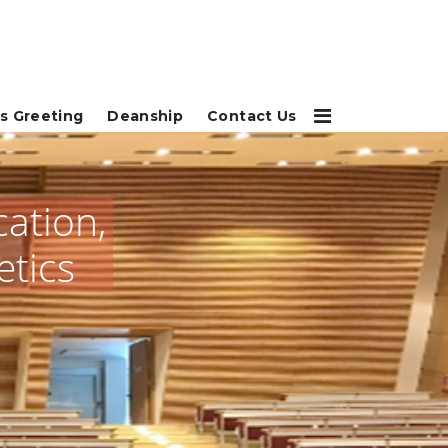
s Greeting
Deanship
Contact Us
cation,
etics