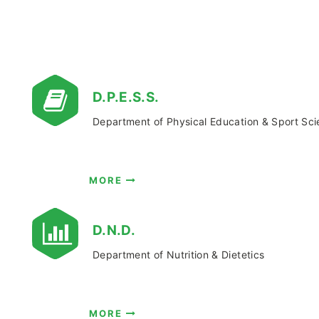
D.P.E.S.S.
Department of Physical Education & Sport Sc
MORE
D.Ν.D.
Department of Nutrition & Dietetics
MORE